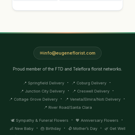
info@eugeneflorist.com
Proud member of the FTD and Teleflora florist networks.
·
·
📍 Springfield Delivery
📍 Coburg Delivery
·
·
📍 Junction City Delivery
📍 Creswell Delivery
·
·
📍 Cottage Grove Delivery
📍 Veneta/Elmira/Noti Delivery
📍 River Road/Santa Clara
·
·
🕊️ Sympathy & Funeral Flowers
💖 Anniversary Flowers
·
·
·
👶 New Baby
🎂 Birthday
🥀 Mother’s Day
🌿 Get Well