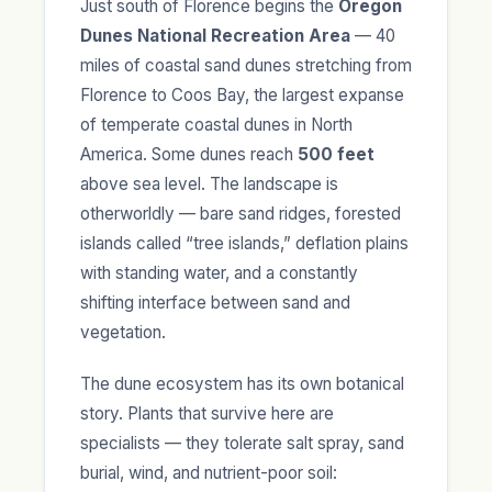
Just south of Florence begins the
Oregon
Dunes National Recreation Area
— 40
miles of coastal sand dunes stretching from
Florence to Coos Bay, the largest expanse
of temperate coastal dunes in North
America. Some dunes reach
500 feet
above sea level. The landscape is
otherworldly — bare sand ridges, forested
islands called “tree islands,” deflation plains
with standing water, and a constantly
shifting interface between sand and
vegetation.
The dune ecosystem has its own botanical
story. Plants that survive here are
specialists — they tolerate salt spray, sand
burial, wind, and nutrient-poor soil: