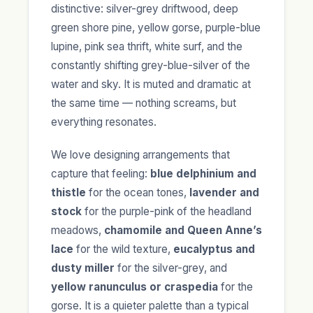
distinctive: silver-grey driftwood, deep
green shore pine, yellow gorse, purple-blue
lupine, pink sea thrift, white surf, and the
constantly shifting grey-blue-silver of the
water and sky. It is muted and dramatic at
the same time — nothing screams, but
everything resonates.
We love designing arrangements that
capture that feeling:
blue delphinium and
thistle
for the ocean tones,
lavender and
stock
for the purple-pink of the headland
meadows,
chamomile and Queen Anne’s
lace
for the wild texture,
eucalyptus and
dusty miller
for the silver-grey, and
yellow ranunculus or craspedia
for the
gorse. It is a quieter palette than a typical