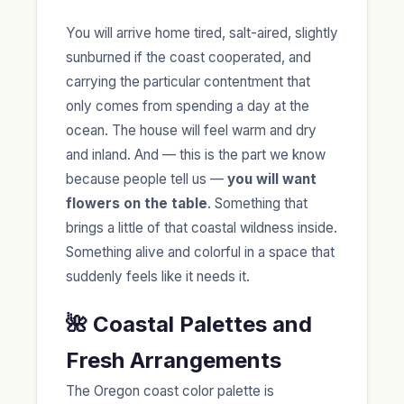
You will arrive home tired, salt-aired, slightly
sunburned if the coast cooperated, and
carrying the particular contentment that
only comes from spending a day at the
ocean. The house will feel warm and dry
and inland. And — this is the part we know
because people tell us —
you will want
flowers on the table
. Something that
brings a little of that coastal wildness inside.
Something alive and colorful in a space that
suddenly feels like it needs it.
🌺 Coastal Palettes and
Fresh Arrangements
The Oregon coast color palette is