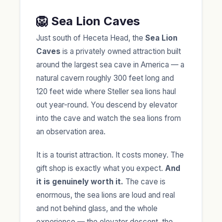
🦁 Sea Lion Caves
Just south of Heceta Head, the
Sea Lion
Caves
is a privately owned attraction built
around the largest sea cave in America — a
natural cavern roughly 300 feet long and
120 feet wide where Steller sea lions haul
out year-round. You descend by elevator
into the cave and watch the sea lions from
an observation area.
It is a tourist attraction. It costs money. The
gift shop is exactly what you expect.
And
it is genuinely worth it.
The cave is
enormous, the sea lions are loud and real
and not behind glass, and the whole
experience — the elevator descent, the