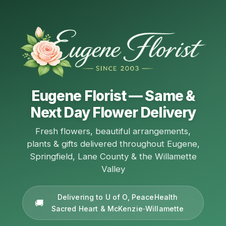
Eugene Florist — Same &
Next Day Flower Delivery
Fresh flowers, beautiful arrangements,
plants & gifts delivered throughout Eugene,
Springfield, Lane County & the Willamette
Valley
Delivering to U of O, PeaceHealth
Sacred Heart & McKenzie‑Willamette