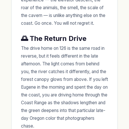
roar of the animals, the smell, the scale of
the cavern — is unlike anything else on the
coast. Go once. You will not regret it.
🌅 The Return Drive
The drive home on 126 is the same road in
reverse, but it feels different in the late
afternoon. The light comes from behind
you, the river catches it differently, and the
forest canopy glows from above. If you left
Eugene in the morning and spent the day on
the coast, you are driving home through the
Coast Range as the shadows lengthen and
the green deepens into that particular late-
day Oregon color that photographers
chase.