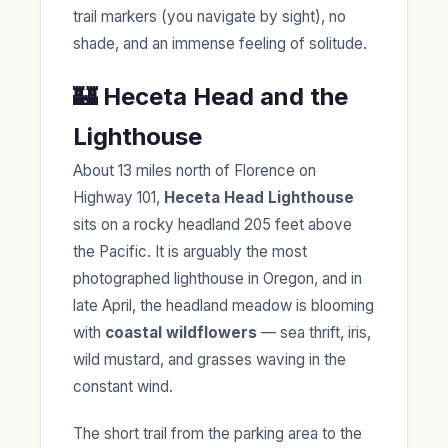
trail markers (you navigate by sight), no
shade, and an immense feeling of solitude.
🏰 Heceta Head and the
Lighthouse
About 13 miles north of Florence on
Highway 101,
Heceta Head Lighthouse
sits on a rocky headland 205 feet above
the Pacific. It is arguably the most
photographed lighthouse in Oregon, and in
late April, the headland meadow is blooming
with
coastal wildflowers
— sea thrift, iris,
wild mustard, and grasses waving in the
constant wind.
The short trail from the parking area to the