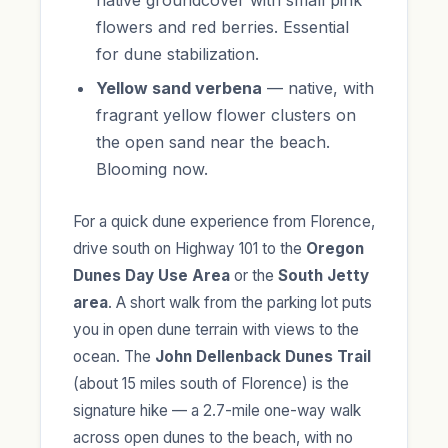
native groundcover with small pink
flowers and red berries. Essential
for dune stabilization.
Yellow sand verbena
— native, with
fragrant yellow flower clusters on
the open sand near the beach.
Blooming now.
For a quick dune experience from Florence,
drive south on Highway 101 to the
Oregon
Dunes Day Use Area
or the
South Jetty
area
. A short walk from the parking lot puts
you in open dune terrain with views to the
ocean. The
John Dellenback Dunes Trail
(about 15 miles south of Florence) is the
signature hike — a 2.7-mile one-way walk
across open dunes to the beach, with no