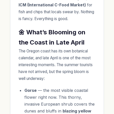
ICM (International C-Food Market)
for
fish and chips that locals swear by. Nothing
is fancy. Everything is good.
🌼 What’s Blooming on
the Coast in Late April
The Oregon coast has its own botanical
calendar, and late April is one of the most
interesting moments. The summer tourists
have not arrived, but the spring bloom is
well underway:
Gorse
— the most visible coastal
flower right now. This thorny,
invasive European shrub covers the
dunes and bluffs in
blazing yellow