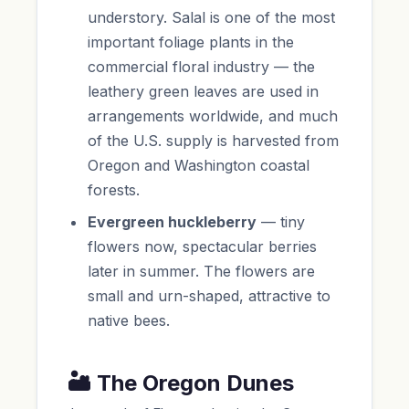
understory. Salal is one of the most
important foliage plants in the
commercial floral industry — the
leathery green leaves are used in
arrangements worldwide, and much
of the U.S. supply is harvested from
Oregon and Washington coastal
forests.
Evergreen huckleberry
— tiny
flowers now, spectacular berries
later in summer. The flowers are
small and urn-shaped, attractive to
native bees.
🏜️ The Oregon Dunes