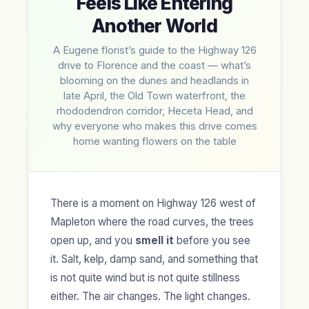
Feels Like Entering
Another World
A Eugene florist’s guide to the Highway 126
drive to Florence and the coast — what’s
blooming on the dunes and headlands in
late April, the Old Town waterfront, the
rhododendron corridor, Heceta Head, and
why everyone who makes this drive comes
home wanting flowers on the table
There is a moment on Highway 126 west of
Mapleton where the road curves, the trees
open up, and you
smell it
before you see
it. Salt, kelp, damp sand, and something that
is not quite wind but is not quite stillness
either. The air changes. The light changes.