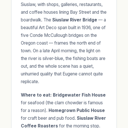
Siuslaw, with shops, galleries, restaurants,
and coffee houses lining Bay Street and the
boardwalk. The
Siuslaw River Bridge
— a
beautiful Art Deco span built in 1936, one of
five Conde McCullough bridges on the
Oregon coast — frames the north end of
town. On a late April morning, the light on
the river is silver-blue, the fishing boats are
out, and the whole scene has a quiet,
unhurried quality that Eugene cannot quite
replicate.
Where to eat:
Bridgewater Fish House
for seafood (the clam chowder is famous
for a reason).
Homegrown Public House
for craft beer and pub food.
Siuslaw River
Coffee Roasters
for the morning stop.