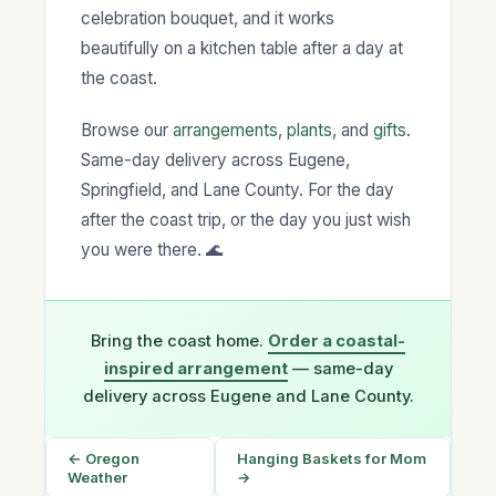
celebration bouquet, and it works
beautifully on a kitchen table after a day at
the coast.
Browse our
arrangements
,
plants
, and
gifts
.
Same-day delivery across Eugene,
Springfield, and Lane County. For the day
after the coast trip, or the day you just wish
you were there. 🌊
Bring the coast home.
Order a coastal-
inspired arrangement
— same-day
delivery across Eugene and Lane County.
← Oregon
Hanging Baskets for Mom
Weather
→