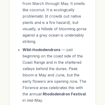
from March through May. It smells
like coconut. It is ecologically
problematic (it crowds out native
plants and is a fire hazard), but
visually, a hillside of blooming gorse
against a grey ocean is undeniably
striking.
Wild rhododendrons
— just
beginning on the coast side of the
Coast Range and in the sheltered
valleys behind the dunes. Peak
bloom is May and June, but the
early flowers are opening now. The
Florence area celebrates this with
the annual
Rhododendron Festival
in mid-May.