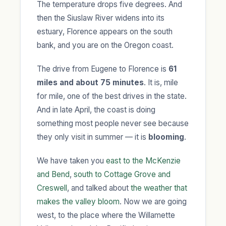
The temperature drops five degrees. And
then the Siuslaw River widens into its
estuary, Florence appears on the south
bank, and you are on the Oregon coast.
The drive from Eugene to Florence is
61
miles and about 75 minutes
. It is, mile
for mile, one of the best drives in the state.
And in late April, the coast is doing
something most people never see because
they only visit in summer — it is
blooming
.
We have taken you
east to the McKenzie
and Bend
,
south to Cottage Grove and
Creswell
, and talked about
the weather that
makes the valley bloom
. Now we are going
west, to the place where the Willamette