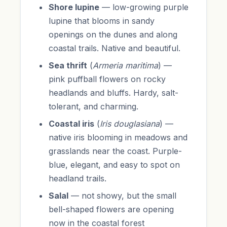
Shore lupine
— low-growing purple
lupine that blooms in sandy
openings on the dunes and along
coastal trails. Native and beautiful.
Sea thrift
(
Armeria maritima
) —
pink puffball flowers on rocky
headlands and bluffs. Hardy, salt-
tolerant, and charming.
Coastal iris
(
Iris douglasiana
) —
native iris blooming in meadows and
grasslands near the coast. Purple-
blue, elegant, and easy to spot on
headland trails.
Salal
— not showy, but the small
bell-shaped flowers are opening
now in the coastal forest