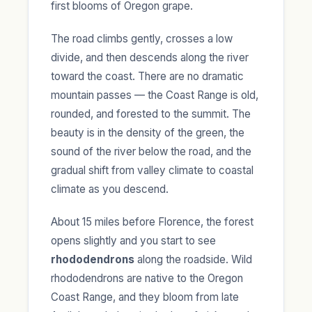
first blooms of Oregon grape.
The road climbs gently, crosses a low
divide, and then descends along the river
toward the coast. There are no dramatic
mountain passes — the Coast Range is old,
rounded, and forested to the summit. The
beauty is in the density of the green, the
sound of the river below the road, and the
gradual shift from valley climate to coastal
climate as you descend.
About 15 miles before Florence, the forest
opens slightly and you start to see
rhododendrons
along the roadside. Wild
rhododendrons are native to the Oregon
Coast Range, and they bloom from late