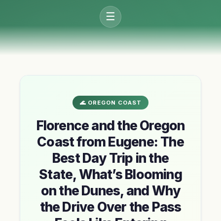
☰
🌊 OREGON COAST
Florence and the Oregon
Coast from Eugene: The
Best Day Trip in the
State, What’s Blooming
on the Dunes, and Why
the Drive Over the Pass