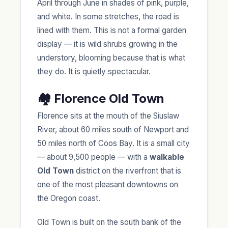
April through June in shades of pink, purple,
and white. In some stretches, the road is
lined with them. This is not a formal garden
display — it is wild shrubs growing in the
understory, blooming because that is what
they do. It is quietly spectacular.
🏘️ Florence Old Town
Florence sits at the mouth of the Siuslaw
River, about 60 miles south of Newport and
50 miles north of Coos Bay. It is a small city
— about 9,500 people — with a
walkable
Old Town
district on the riverfront that is
one of the most pleasant downtowns on
the Oregon coast.
Old Town is built on the south bank of the