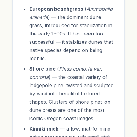
European beachgrass
(
Ammophila
arenaria
) — the dominant dune
grass, introduced for stabilization in
the early 1900s. It has been too
successful — it stabilizes dunes that
native species depend on being
mobile.
Shore pine
(
Pinus contorta var.
contorta
) — the coastal variety of
lodgepole pine, twisted and sculpted
by wind into beautiful tortured
shapes. Clusters of shore pines on
dune crests are one of the most
iconic Oregon coast images.
Kinnikinnick
— a low, mat-forming