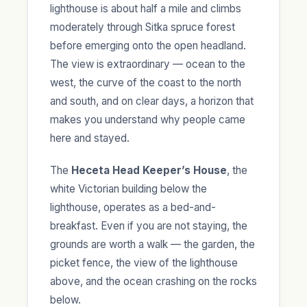
lighthouse is about half a mile and climbs
moderately through Sitka spruce forest
before emerging onto the open headland.
The view is extraordinary — ocean to the
west, the curve of the coast to the north
and south, and on clear days, a horizon that
makes you understand why people came
here and stayed.
The
Heceta Head Keeper’s House
, the
white Victorian building below the
lighthouse, operates as a bed-and-
breakfast. Even if you are not staying, the
grounds are worth a walk — the garden, the
picket fence, the view of the lighthouse
above, and the ocean crashing on the rocks
below.