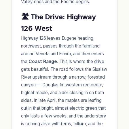
Valley ends and the Pacific begins.
🛣️ The Drive: Highway
126 West
Highway 126 leaves Eugene heading
northwest, passes through the farmland
around Veneta and Elmira, and then enters
the
Coast Range
. This is where the drive
gets beautiful. The road follows the Siuslaw
River upstream through a narrow, forested
canyon — Douglas fir, western red cedar,
bigleaf maple, and alder closing in on both
sides. In late April, the maples are leafing
out in that bright, almost electric green that
only lasts a few weeks, and the understory
is coming alive with ferns, trillium, and the