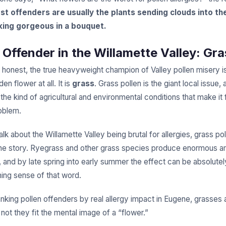
st offenders are usually the plants sending clouds into the
king gorgeous in a bouquet.
 Offender in the Willamette Valley: Gr
g honest, the true heavyweight champion of Valley pollen misery is
en flower at all. It is
grass
. Grass pollen is the giant local issue,
he kind of agricultural and environmental conditions that make it
roblem.
k about the Willamette Valley being brutal for allergies, grass poll
the story. Ryegrass and other grass species produce enormous a
, and by late spring into early summer the effect can be absolutel
ming sense of that word.
anking pollen offenders by real allergy impact in Eugene, grasses 
not they fit the mental image of a “flower.”