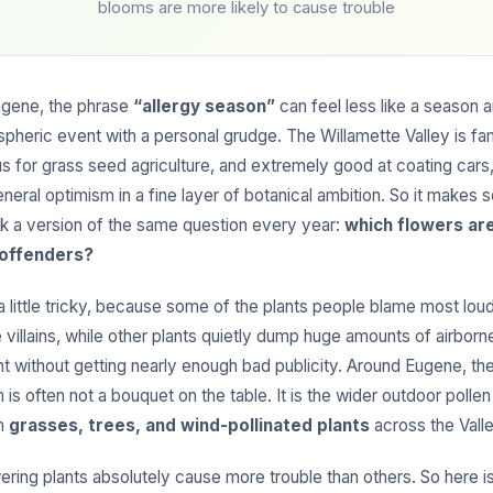
blooms are more likely to cause trouble
Eugene, the phrase
“allergy season”
can feel less like a season a
spheric event with a personal grudge. The Willamette Valley is f
us for grass seed agriculture, and extremely good at coating cars,
neral optimism in a fine layer of botanical ambition. So it makes 
k a version of the same question every year:
which flowers are
 offenders?
 little tricky, because some of the plants people blame most loud
 villains, while other plants quietly dump huge amounts of airborne
t without getting nearly enough bad publicity. Around Eugene, th
 is often not a bouquet on the table. It is the wider outdoor pollen
om
grasses, trees, and wind-pollinated plants
across the Valle
wering plants absolutely cause more trouble than others. So here is