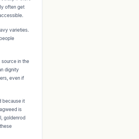
ly often get
accessible.
avy varieties.
 people
 source in the
an dignity
ers, even if
d because it
ragweed is
ll, goldenrod
 these