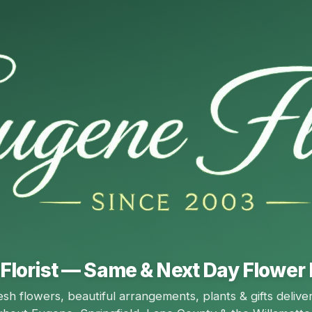
Florist — Same & Next Day Flower 
esh flowers, beautiful arrangements, plants & gifts delive