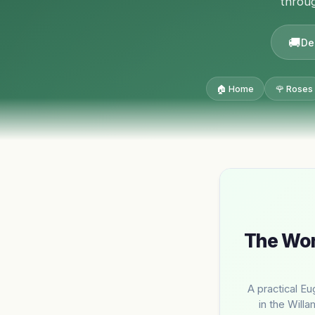
throug
De
🏠 Home
🌹 Roses
The Wor
A practical Eu
in the Willa