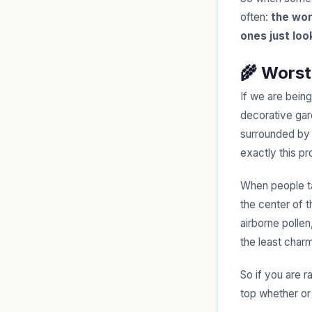
often:
the wor
ones just loo
🌾 Worst
If we are bein
decorative gard
surrounded by t
exactly this p
When people tal
the center of 
airborne pollen
the least char
So if you are r
top whether or 