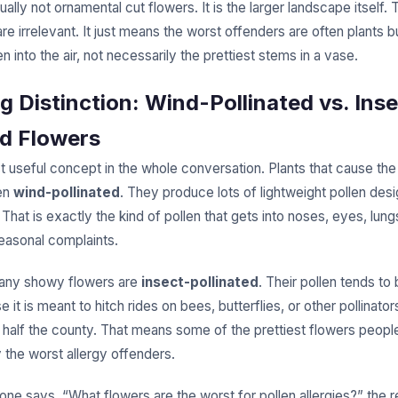
ually not ornamental cut flowers. It is the larger landscape itself.
e irrelevant. It just means the worst offenders are often plants bu
n into the air, not necessarily the prettiest stems in a vase.
ig Distinction: Wind-Pollinated vs. Ins
ed Flowers
t useful concept in the whole conversation. Plants that cause the
ten
wind-pollinated
. They produce lots of lightweight pollen desi
. That is exactly the kind of pollen that gets into noses, eyes, lung
easonal complaints.
many showy flowers are
insect-pollinated
. Their pollen tends to
e it is meant to hitch rides on bees, butterflies, or other pollinator
s half the county. That means some of the prettiest flowers peop
y the worst allergy offenders.
e says, “What flowers are the worst for pollen allergies?” the r