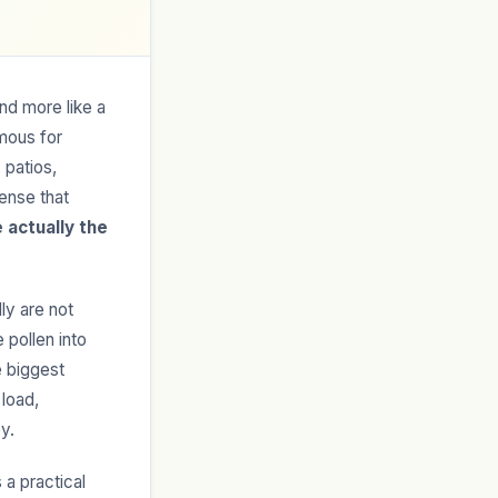
nd more like a
amous for
 patios,
sense that
 actually the
ly are not
 pollen into
e biggest
 load,
y.
 a practical