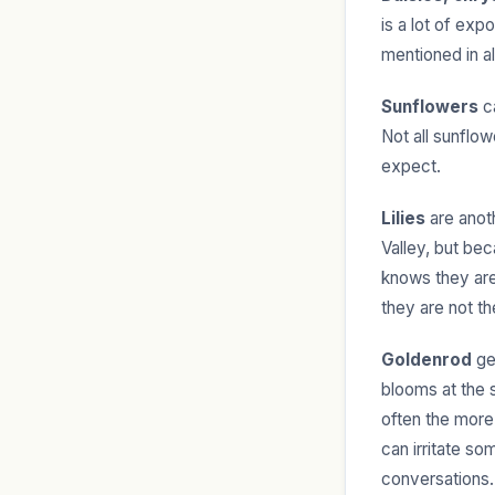
is a lot of exp
mentioned in a
Sunflowers
ca
Not all sunflo
expect.
Lilies
are anot
Valley, but bec
knows they are 
they are not t
Goldenrod
get
blooms at the 
often the more 
can irritate s
conversations.