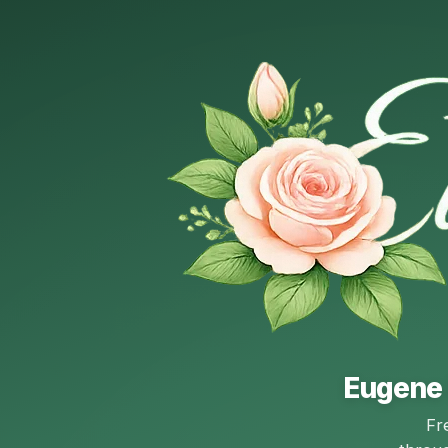
Eugene 
Fr