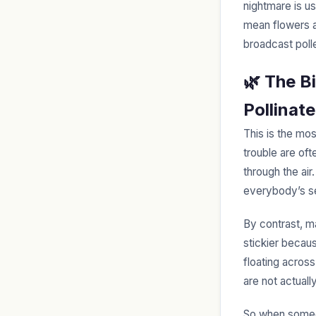
nightmare is us
mean flowers ar
broadcast polle
🌿 The B
Pollinat
This is the mos
trouble are of
through the air
everybody’s s
By contrast, 
stickier becaus
floating acros
are not actuall
So when someon