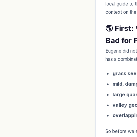
local guide to 
context on the
🌎 First
Bad for 
Eugene did not
has a combinati
grass see
mild, dam
large quan
valley ge
overlappi
So before we ev