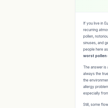
If you live in 
recurring atmo
pollen, notorio
sinuses, and ge
people here as
worst pollen
The answer is a
always the true
the environmen
allergy problem
especially fr
Still, some flo