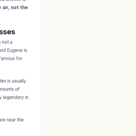
 air, not the
asses
 not a
 and Eugene is
 famous for
en is usually
mounts of
y legendary in
are near the