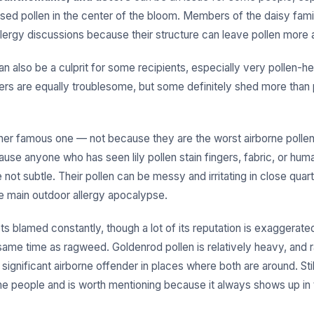
osed pollen in the center of the bloom. Members of the daisy fami
llergy discussions because their structure can leave pollen more 
n also be a culprit for some recipients, especially very pollen-he
wers are equally troublesome, but some definitely shed more than
her famous one — not because they are the worst airborne pollen
ause anyone who has seen lily pollen stain fingers, fabric, or hum
not subtle. Their pollen can be messy and irritating in close quart
he main outdoor allergy apocalypse.
s blamed constantly, though a lot of its reputation is exaggerate
same time as ragweed. Goldenrod pollen is relatively heavy, and 
significant airborne offender in places where both are around. Sti
ome people and is worth mentioning because it always shows up in