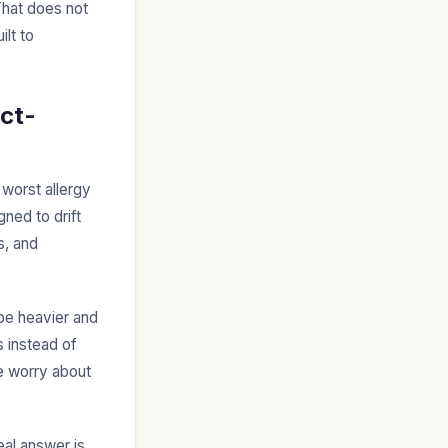
 That does not
ilt to
ect-
 worst allergy
gned to drift
s, and
 be heavier and
s instead of
le worry about
eal answer is