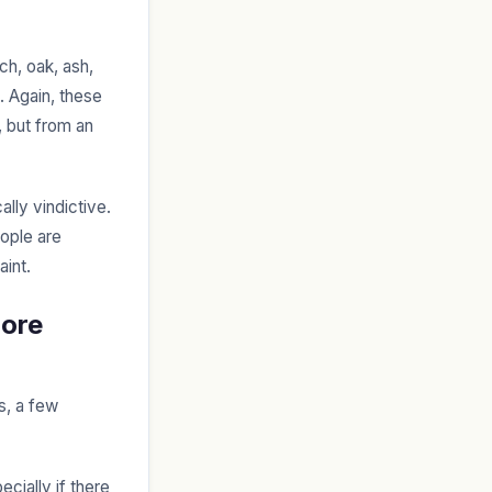
rch, oak, ash,
. Again, these
, but from an
lly vindictive.
eople are
aint.
More
s, a few
cially if there