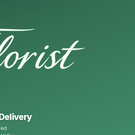
Delivery
red