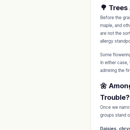
🌳 Trees
Before the gra
maple, and othe
are not the so
allergy standp
Some flowering
In either case,
admiring the fi
🌼 Among
Trouble?
Once we narrow
groups stand ou
Daisies, chr