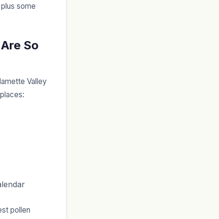
, plus some
 Are So
lamette Valley
 places:
alendar
est pollen