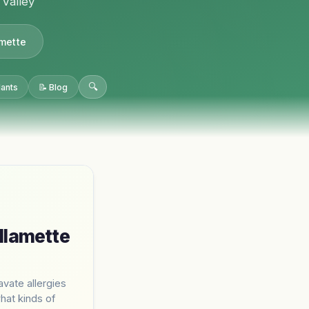
 Valley
amette
🔍
lants
📝 Blog
llamette
avate allergies
what kinds of