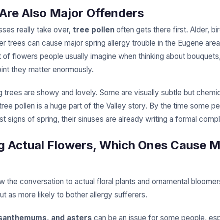
 Are Also Major Offenders
sses really take over,
tree pollen
often gets there first. Alder, bi
r trees can cause major spring allergy trouble in the Eugene area
rt of flowers people usually imagine when thinking about bouquets
oint they matter enormously.
 trees are showy and lovely. Some are visually subtle but chemica
 tree pollen is a huge part of the Valley story. By the time some p
rst signs of spring, their sinuses are already writing a formal compl
 Actual Flowers, Which Ones Cause 
 the conversation to actual floral plants and ornamental bloomer
t as more likely to bother allergy sufferers.
ysanthemums, and asters
can be an issue for some people, espe