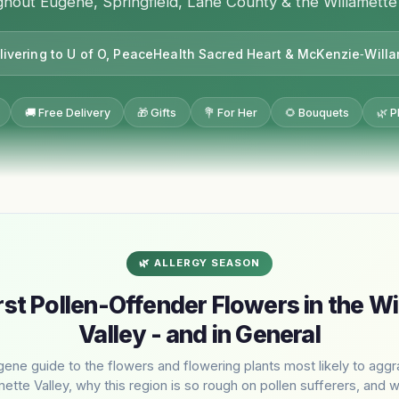
hout Eugene, Springfield, Lane County & the Willamette
livering to U of O, PeaceHealth Sacred Heart & McKenzie‑Will
🚚 Free Delivery
🎁 Gifts
💐 For Her
🌻 Bouquets
🌿 P
🌿 ALLERGY SEASON
st Pollen-Offender Flowers in the Wi
Valley - and in General
gene guide to the flowers and flowering plants most likely to aggr
mette Valley, why this region is so rough on pollen sufferers, and 