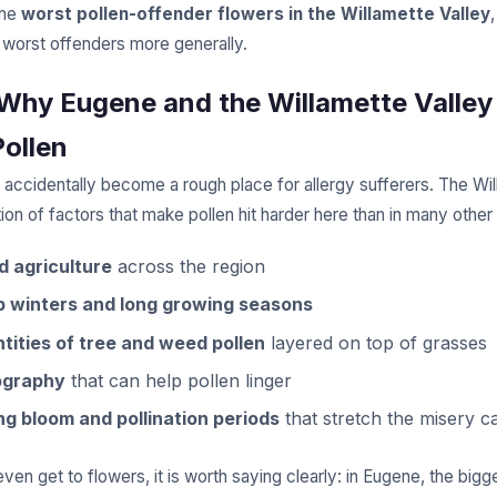
the
worst pollen-offender flowers in the Willamette Valley
 worst offenders more generally.
: Why Eugene and the Willamette Valley
Pollen
 accidentally become a rough place for allergy sufferers. The Wil
on of factors that make pollen hit harder here than in many other
d agriculture
across the region
p winters and long growing seasons
tities of tree and weed pollen
layered on top of grasses
ography
that can help pollen linger
ng bloom and pollination periods
that stretch the misery c
en get to flowers, it is worth saying clearly: in Eugene, the bigg