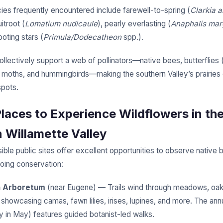
cies frequently encountered include farewell-to-spring (
Clarkia 
itroot (
Lomatium nudicaule
), pearly everlasting (
Anaphalis mar
oting stars (
Primula/Dodecatheon
spp.).
llectively support a web of pollinators—native bees, butterflies 
, moths, and hummingbirds—making the southern Valley’s prairies c
spots.
Places to Experience Wildflowers in th
 Willamette Valley
ible public sites offer excellent opportunities to observe native 
oing conservation:
h Arboretum
(near Eugene) — Trails wind through meadows, oak
, showcasing camas, fawn lilies, irises, lupines, and more. The ann
ly in May) features guided botanist-led walks.