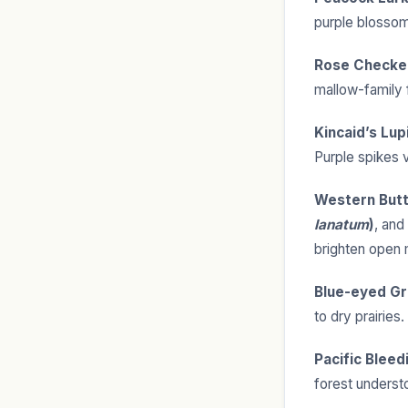
purple blossoms
Rose Checke
mallow-family f
Kincaid’s Lup
Purple spikes v
Western Butt
lanatum
)
, and
brighten open
Blue-eyed Gr
to dry prairies.
Pacific Bleed
forest understo