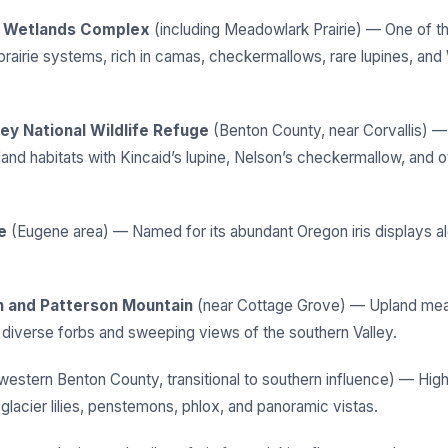
 Wetlands Complex
(including Meadowlark Prairie) — One of th
prairie systems, rich in camas, checkermallows, rare lupines, and
nley National Wildlife Refuge
(Benton County, near Corvallis) —
land habitats with Kincaid’s lupine, Nelson’s checkermallow, and o
e
(Eugene area) — Named for its abundant Oregon iris displays a
n and Patterson Mountain
(near Cottage Grove) — Upland me
g diverse forbs and sweeping views of the southern Valley.
western Benton County, transitional to southern influence) — Hig
lacier lilies, penstemons, phlox, and panoramic vistas.