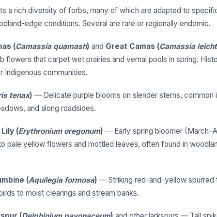
s a rich diversity of forbs, many of which are adapted to specific
odland-edge conditions. Several are rare or regionally endemic.
as (
Camassia quamash
)
and
Great Camas (
Camassia leichtl
b flowers that carpet wet prairies and vernal pools in spring. Histor
r Indigenous communities.
ris tenax
)
— Delicate purple blooms on slender stems, common 
adows, and along roadsides.
ily (
Erythronium oregonum
)
— Early spring bloomer (March–Ap
to pale yellow flowers and mottled leaves, often found in woodl
mbine (
Aquilegia formosa
)
— Striking red-and-yellow spurred 
rds to moist clearings and stream banks.
spur (
Delphinium pavonaceum
)
and other larkspurs — Tall spik