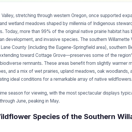
 Valley, stretching through western Oregon, once supported expan
and wetland meadows shaped by millennia of Indigenous steward
s. Today, more than 99% of the original native prairie habitat has 
rban development, and invasive species. The southern Willamette
ane County (including the Eugene-Springfield area), southern B
 extending toward Cottage Grove—preserves some of the region
d biodiverse remnants. These areas benefit from slightly warmer m
ypes, and a mix of wet prairies, upland meadows, oak woodlands, a
eating ideal conditions for a remarkable array of native wildflowers
rime season for viewing, with the most spectacular displays typic
 through June, peaking in May.
ildflower Species of the Southern Wil