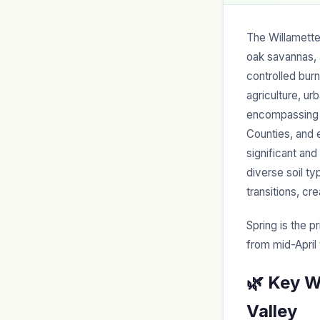
The Willamette
oak savannas, 
controlled burn
agriculture, u
encompassing L
Counties, and
significant an
diverse soil t
transitions, cr
Spring is the p
from mid-April
🌿 Key W
Valley