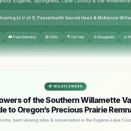
hout Eugene, Springfield, Lane County & the Willamette
livering to U of O, PeaceHealth Sacred Heart & McKenzie‑Will
🚚 Free Delivery
🎁 Gifts
💐 For Her
🌻 Bouquets
🌿 P
🌻 WILDFLOWERS
owers of the Southern Willamette Va
de to Oregon’s Precious Prairie Remn
looms, best viewing sites & conservation in the Eugene–Lane Coun