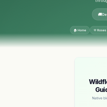
throug
De
🏠 Home
🌹 Roses
Wildfl
Gui
Native b