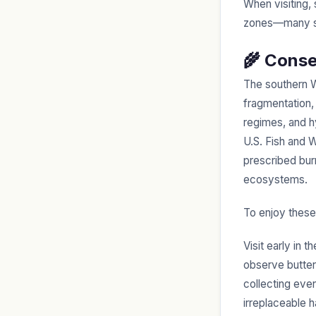
When visiting, 
zones—many sit
🌾 Conse
The southern Wi
fragmentation, 
regimes, and h
U.S. Fish and W
prescribed burn
ecosystems.
To enjoy these
Visit early in 
observe butterf
collecting eve
irreplaceable h