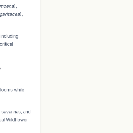
amoena
),
garitacea
),
(including
ritical
e
blooms while
 savannas, and
ual Wildflower