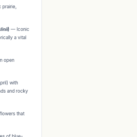
 prairie,
inii
)
— Iconic
ically a vital
in open
ril) with
ands and rocky
flowers that
es of blue-