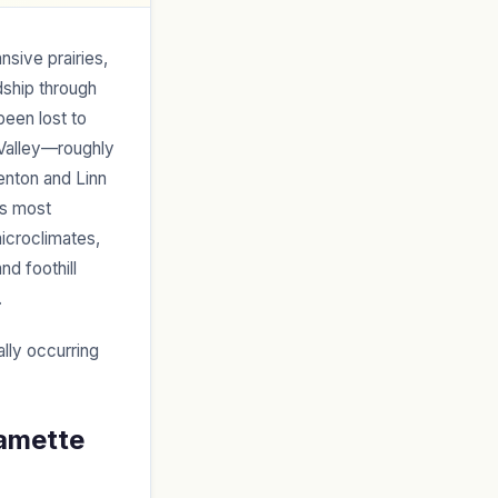
sive prairies,
ship through
been lost to
 Valley—roughly
enton and Linn
’s most
icroclimates,
nd foothill
.
ally occurring
lamette