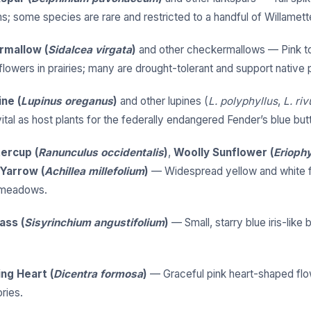
; some species are rare and restricted to a handful of Willamette
rmallow (
Sidalcea virgata
)
and other checkermallows — Pink to
lowers in prairies; many are drought-tolerant and support native p
ine (
Lupinus oreganus
)
and other lupines (
L. polyphyllus
,
L. riv
ital as host plants for the federally endangered Fender’s blue butt
ercup (
Ranunculus occidentalis
)
,
Woolly Sunflower (
Erioph
Yarrow (
Achillea millefolium
)
— Widespread yellow and white f
 meadows.
ass (
Sisyrinchium angustifolium
)
— Small, starry blue iris-like
ing Heart (
Dicentra formosa
)
— Graceful pink heart-shaped flo
ries.