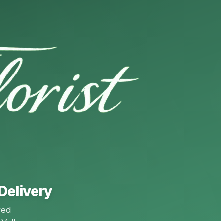
Delivery
red