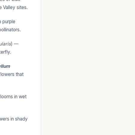
 Valley sites.
 purple
ollinators.
ularis
) —
erfly.
yllum
lowers that
 blooms in wet
wers in shady