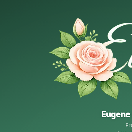
Eugene 
Fr