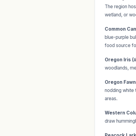
The region host
wetland, or wo
Common Cam
blue-purple bul
food source fo
Oregon Iris (
I
woodlands, me
Oregon Fawn L
nodding white 
areas.
Western Colu
draw hummingbi
Peacock Lark