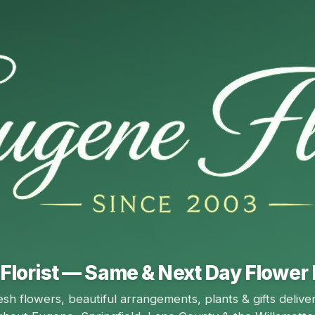
Florist — Same & Next Day Flower 
esh flowers, beautiful arrangements, plants & gifts delive