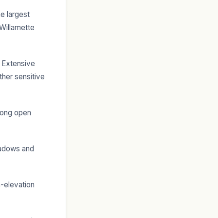
e largest
 Willamette
 Extensive
ther sensitive
long open
adows and
h-elevation