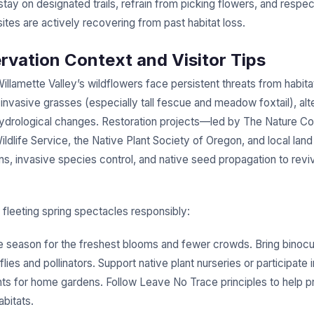
stay on designated trails, refrain from picking flowers, and respec
es are actively recovering from past habitat loss.
rvation Context and Visitor Tips
llamette Valley’s wildflowers face persistent threats from habita
invasive grasses (especially tall fescue and meadow foxtail), alte
ydrological changes. Restoration projects—led by The Nature C
ildlife Service, the Native Plant Society of Oregon, and local lan
s, invasive species control, and native seed propagation to reviv
 fleeting spring spectacles responsibly:
the season for the freshest blooms and fewer crowds. Bring binocu
lies and pollinators. Support native plant nurseries or participate 
nts for home gardens. Follow Leave No Trace principles to help p
abitats.