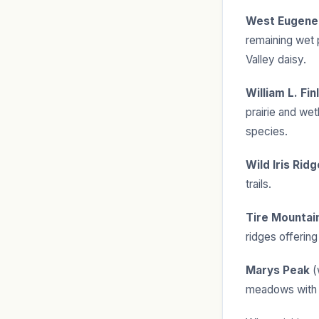
West Eugene
remaining wet 
Valley daisy.
William L. Fi
prairie and wet
species.
Wild Iris Ridg
trails.
Tire Mountai
ridges offerin
Marys Peak
(
meadows with g