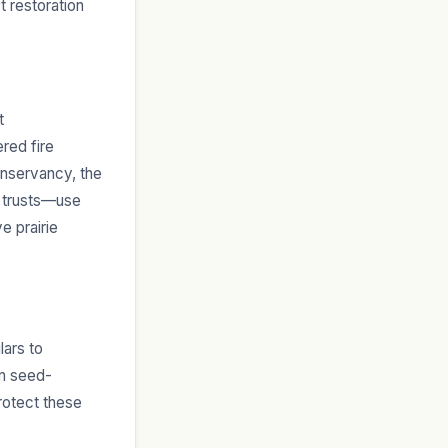
t restoration
t
red fire
onservancy, the
d trusts—use
e prairie
lars to
in seed-
rotect these