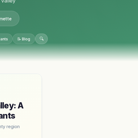
 Valley
amette
🔍
lants
📝 Blog
lley: A
ants
ty region