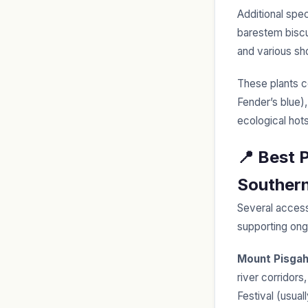
Additional spe
barestem biscu
and various sho
These plants co
Fender’s blue)
ecological hot
📍 Best 
Southern
Several access
supporting ong
Mount Pisga
river corridors
Festival (usual