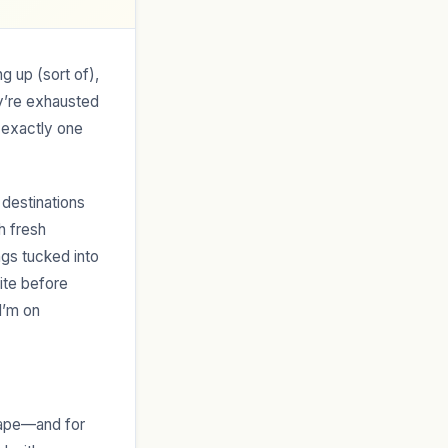
ng up (sort of),
ey’re exhausted
 exactly one
 destinations
h fresh
ngs tucked into
ite before
I’m on
cape—and for