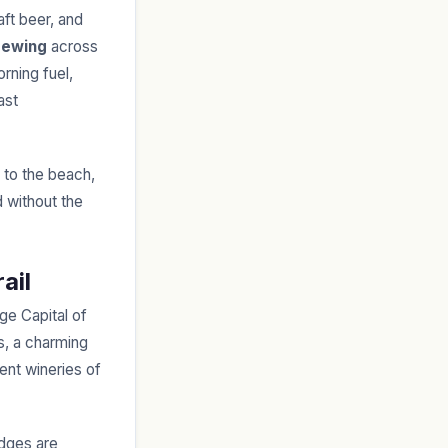
ft beer, and
rewing
across
rning fuel,
ast
 to the beach,
 without the
ail
ge Capital of
s, a charming
ent wineries of
idges are