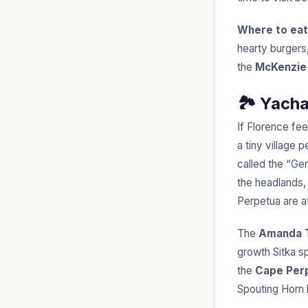
Where to eat
hearty burgers
the
McKenzie 
🏞️ Yach
If Florence fee
a tiny village
called the “Ge
the headlands,
Perpetua are at
The
Amanda T
growth Sitka s
the
Cape Per
Spouting Horn 