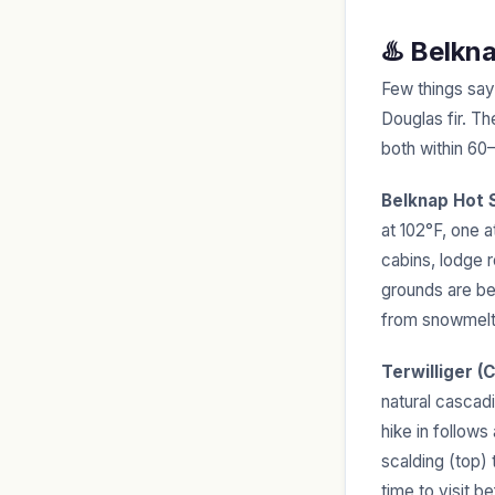
♨️ Belkn
Few things say
Douglas fir. T
both within 60
Belknap Hot 
at 102°F, one 
cabins, lodge 
grounds are bea
from snowmelt
Terwilliger (
natural cascad
hike in follow
scalding (top) 
time to visit 