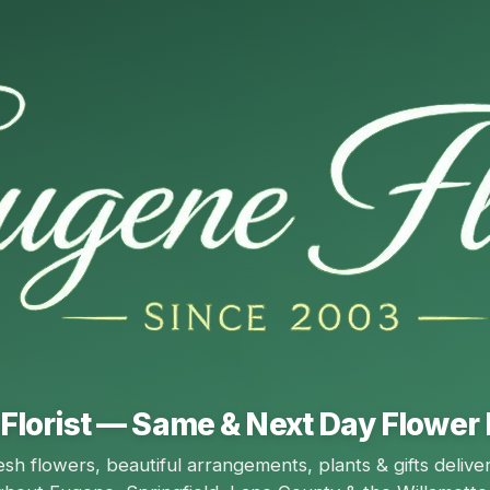
Florist — Same & Next Day Flower 
esh flowers, beautiful arrangements, plants & gifts delive