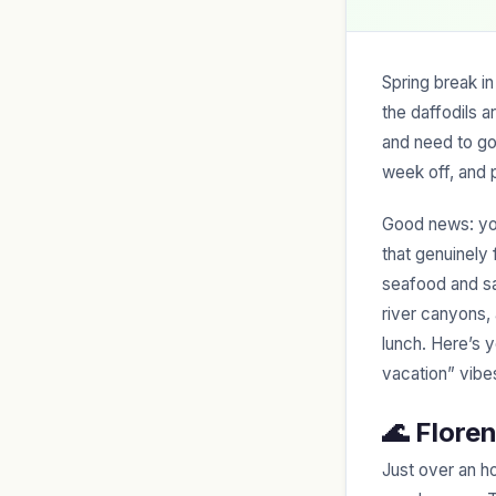
Spring break in
the daffodils 
and need to g
week off, and pa
Good news: you
that genuinely 
seafood and sa
river canyons,
lunch. Here’s 
vacation” vibe
🌊 Flore
Just over an h