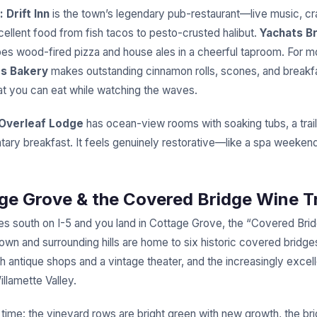
:
Drift Inn
is the town’s legendary pub-restaurant—live music, cra
cellent food from fish tacos to pesto-crusted halibut.
Yachats B
es wood-fired pizza and house ales in a cheerful taproom. For mo
s Bakery
makes outstanding cinnamon rolls, scones, and breakf
t you can eat while watching the waves.
Overleaf Lodge
has ocean-view rooms with soaking tubs, a trail
ary breakfast. It feels genuinely restorative—like a spa weekend
age Grove & the Covered Bridge Wine Tr
s south on I-5 and you land in Cottage Grove, the “Covered Brid
own and surrounding hills are home to six historic covered bridge
h antique shops and a vintage theater, and the increasingly excell
llamette Valley.
 time: the vineyard rows are bright green with new growth, the br