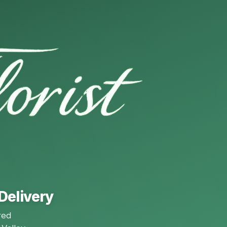
Delivery
red