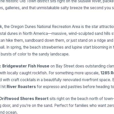
e historic Old Town district sits right on the Siuslaw River, packe
, galleries, and that unmistakable salty breeze the second you s
k, the Oregon Dunes National Recreation Area is the star attracti
astal dunes in North America—massive, wind-sculpted sand hills st
can hike them, sandboard down them, or just stand on a ridge and
ll. In spring, the beach strawberries and lupine start blooming in
 bursts of color to the sandy landscape.
:
Bridgewater Fish House
on Bay Street does outstanding cl
 with locally caught rockfish. For something more upscale,
1285 R
 with craft cocktails in a beautifully renovated riverfront space. 
 hit
River Roasters
for espresso and pastries before heading to
Driftwood Shores Resort
sits right on the beach north of to
ng door, and you’re on the sand. Perfect for families who want z
nd ocean.