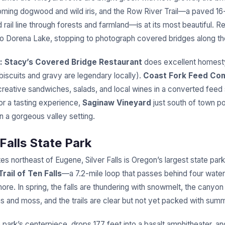
ming dogwood and wild iris, and the Row River Trail—a paved 16-
d rail line through forests and farmland—is at its most beautiful. Re
to Dorena Lake, stopping to photograph covered bridges along t
:
Stacy’s Covered Bridge Restaurant
does excellent homesty
biscuits and gravy are legendary locally).
Coast Fork Feed Co
creative sandwiches, salads, and local wines in a converted feed 
or a tasting experience,
Saginaw Vineyard
just south of town po
in a gorgeous valley setting.
 Falls State Park
es northeast of Eugene, Silver Falls is Oregon’s largest state pa
Trail of Ten Falls
—a 7.2-mile loop that passes behind four water
ore. In spring, the falls are thundering with snowmelt, the canyon
ns and moss, and the trails are clear but not yet packed with su
e park’s centerpiece, drops 177 feet into a basalt amphitheater, a