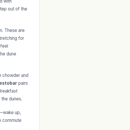
d with
tep out of the
on. These are
retching for
 feel
 the dune
am chowder and
estobar
pairs
Breakfast
 the dunes.
wn—wake up,
ero commute