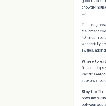
good reason. Th
chowder houses
car.
For spring brea
the largest co
40 miles. You 
wonderfully sma
swales, adding
Where to eat
fish and chips
Pacific seafood
seekers should
Stay tip:
The
open the slidi
between bed a