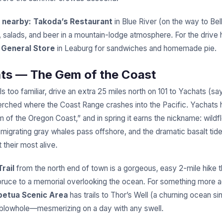
 nearby:
Takoda’s Restaurant
in Blue River (on the way to Be
, salads, and beer in a mountain-lodge atmosphere. For the drive
General Store
in Leaburg for sandwiches and homemade pie.
ats — The Gem of the Coast
ls too familiar, drive an extra 25 miles north on 101 to Yachats (s
 perched where the Coast Range crashes into the Pacific. Yachats
m of the Oregon Coast,” and in spring it earns the nickname: wildf
 migrating gray whales pass offshore, and the dramatic basalt tid
 their most alive.
rail
from the north end of town is a gorgeous, easy 2-mile hike 
pruce to a memorial overlooking the ocean. For something more 
petua Scenic Area
has trails to Thor’s Well (a churning ocean si
blowhole—mesmerizing on a day with any swell.