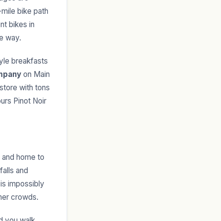
mile bike path
nt bikes in
he way.
le breakfasts
mpany
on Main
store with tons
urs Pinot Noir
rk and home to
falls and
 is impossibly
mmer crowds.
nd you walk