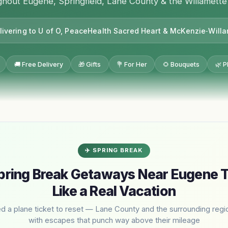
hout Eugene, Springfield, Lane County & the Willamette
livering to U of O, PeaceHealth Sacred Heart & McKenzie‑Will
🚚 Free Delivery
🎁 Gifts
💐 For Her
🌻 Bouquets
🌿 P
✈️ SPRING BREAK
pring Break Getaways Near Eugene T
Like a Real Vacation
d a plane ticket to reset — Lane County and the surrounding reg
with escapes that punch way above their mileage