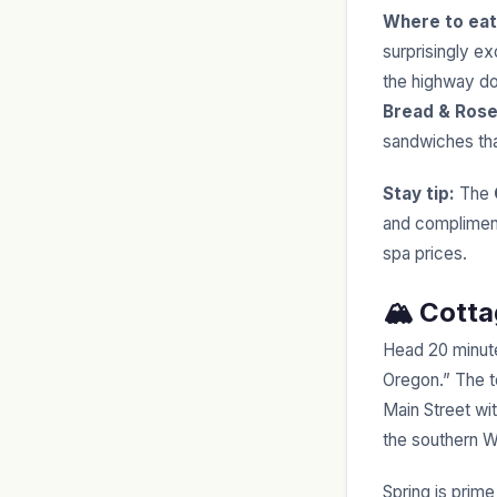
Where to eat
surprisingly ex
the highway do
Bread & Rose
sandwiches tha
Stay tip:
The
and compliment
spa prices.
🏔️ Cott
Head 20 minute
Oregon.” The t
Main Street wit
the southern Wi
Spring is prime