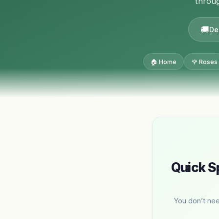
throug
De
🏠 Home
🌹 Roses
Quick S
You don’t nee