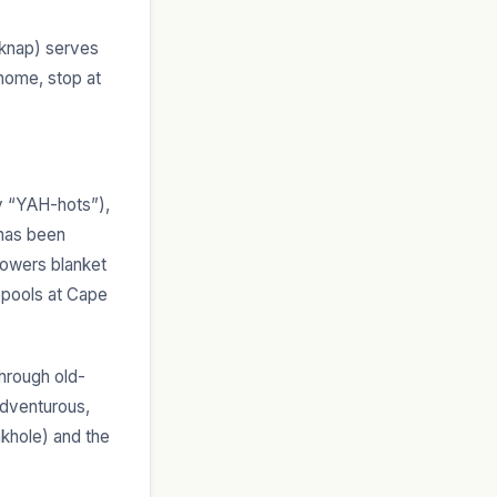
lknap) serves
 home, stop at
ay “YAH-hots”),
 has been
lowers blanket
epools at Cape
through old-
adventurous,
nkhole) and the