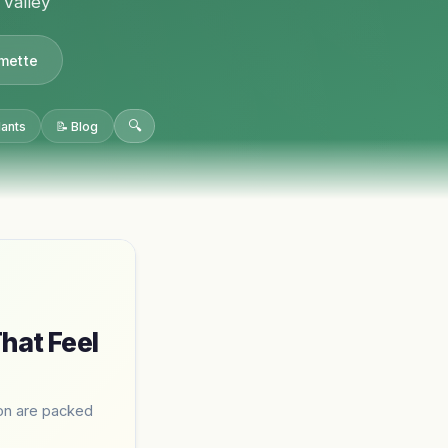
 Valley
amette
🔍
lants
📝 Blog
hat Feel
ion are packed