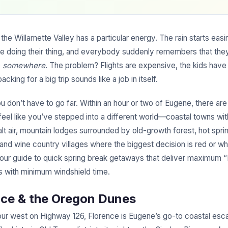
 the Willamette Valley has a particular energy. The rain starts easi
are doing their thing, and everybody suddenly remembers that th
o
somewhere
. The problem? Flights are expensive, the kids have
cking for a big trip sounds like a job in itself.
 don’t have to go far. Within an hour or two of Eugene, there are
feel like you’ve stepped into a different world—coastal towns wit
lt air, mountain lodges surrounded by old-growth forest, hot spri
 and wine country villages where the biggest decision is red or wh
your guide to quick spring break getaways that deliver maximum “
s with minimum windshield time.
nce & the Oregon Dunes
our west on Highway 126, Florence is Eugene’s go-to coastal es