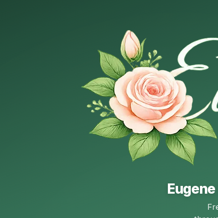
Eugene 
Fr