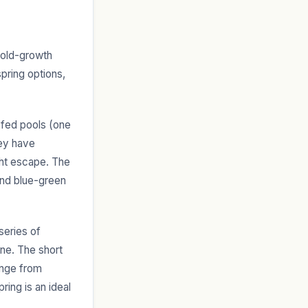
y old-growth
pring options,
-fed pools (one
hey have
ght escape. The
 and blue-green
series of
ene. The short
ange from
ring is an ideal