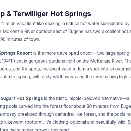
ap & Terwilliger Hot Springs
 “I’m on vacation” like soaking in natural hot water surrounded b
he McKenzie River corridor east of Eugene has two excellent hot s
–90 minutes of town.
Springs Resort
is the more developed option—two large spring
at 104°F) set in gorgeous gardens right on the McKenzie River. T
rooms, and RV spots, making it easy to turn a soak into an overni
utiful in spring, with early wildflowers and the river running high
.
Cougar) Hot Springs
is the rustic, hippie-beloved alternative—a 
ing pools carved into the forest floor about 80 minutes from Eug
s a mossy creekbed through cathedral-like forest, and the pools r
to lukewarm (bottom). It’s clothing-optional and beautifully wild. Sp
before the summer crowds descend.