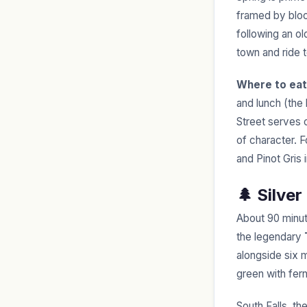
framed by bloo
following an ol
town and ride 
Where to eat
and lunch (the 
Street serves 
of character. F
and Pinot Gris 
🌲 Silver
About 90 minut
the legendary
alongside six m
green with fer
South Falls, th