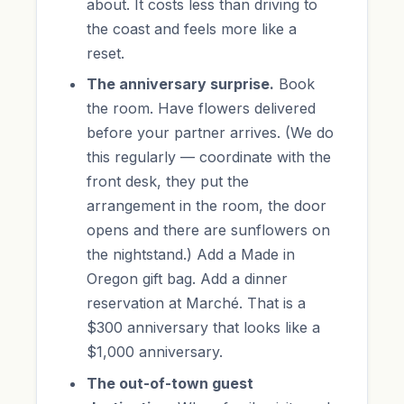
about. It costs less than driving to
the coast and feels more like a
reset.
The anniversary surprise.
Book
the room. Have flowers delivered
before your partner arrives. (We do
this regularly — coordinate with the
front desk, they put the
arrangement in the room, the door
opens and there are sunflowers on
the nightstand.) Add a Made in
Oregon gift bag. Add a dinner
reservation at Marché. That is a
$300 anniversary that looks like a
$1,000 anniversary.
The out-of-town guest