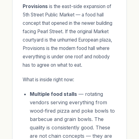
Provisions
is the east-side expansion of
5th Street Public Market — a food hall
concept that opened in the newer building
facing Pearl Street. If the original Market
courtyard is the unhurried European plaza,
Provisions is the modern food hall where
everything is under one roof and nobody
has to agree on what to eat.
What is inside right now:
Multiple food stalls
— rotating
vendors serving everything from
wood-fired pizza and poke bowls to
barbecue and grain bowls. The
quality is consistently good. These
are not chain concepts — they are