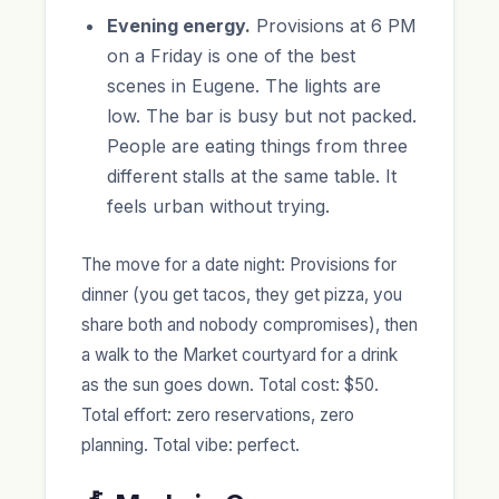
Evening energy.
Provisions at 6 PM
on a Friday is one of the best
scenes in Eugene. The lights are
low. The bar is busy but not packed.
People are eating things from three
different stalls at the same table. It
feels urban without trying.
The move for a date night: Provisions for
dinner (you get tacos, they get pizza, you
share both and nobody compromises), then
a walk to the Market courtyard for a drink
as the sun goes down. Total cost: $50.
Total effort: zero reservations, zero
planning. Total vibe: perfect.