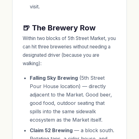
visit.
🍺 The Brewery Row
Within two blocks of 5th Street Market, you
can hit three breweries without needing a
designated driver (because you are
walking):
Falling Sky Brewing
(5th Street
Pour House location) — directly
adjacent to the Market. Good beer,
good food, outdoor seating that
spills into the same sidewalk
ecosystem as the Market itself.
Claim 52 Brewing
— a block south.
Rotating taps, a cider house, and