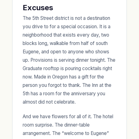
Excuses
The 5th Street district is not a destination
you drive to for a special occasion. It is a
neighborhood that exists every day, two
blocks long, walkable from half of south
Eugene, and open to anyone who shows
up. Provisions is serving dinner tonight. The
Graduate rooftop is pouring cocktails right
now. Made in Oregon has a gift for the
person you forgot to thank. The Inn at the
5th has a room for the anniversary you
almost did not celebrate.
And we have flowers for all of it. The hotel
room surprise. The dinner-table
arrangement. The “welcome to Eugene”