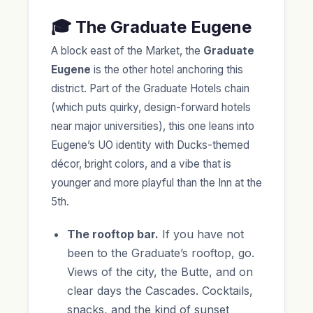
🎓 The Graduate Eugene
A block east of the Market, the
Graduate
Eugene
is the other hotel anchoring this
district. Part of the Graduate Hotels chain
(which puts quirky, design-forward hotels
near major universities), this one leans into
Eugene’s UO identity with Ducks-themed
décor, bright colors, and a vibe that is
younger and more playful than the Inn at the
5th.
The rooftop bar.
If you have not
been to the Graduate’s rooftop, go.
Views of the city, the Butte, and on
clear days the Cascades. Cocktails,
snacks, and the kind of sunset