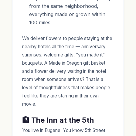
from the same neighborhood,
everything made or grown within
100 miles.
We deliver flowers to people staying at the
nearby hotels all the time — anniversary
surprises, welcome gifts, “you made it”
bouquets. A Made in Oregon gift basket
and a flower delivery waiting in the hotel
room when someone arrives? That is a
level of thoughtfulness that makes people
feel like they are starring in their own
movie.
🏨 The Inn at the 5th
You live in Eugene. You know 5th Street