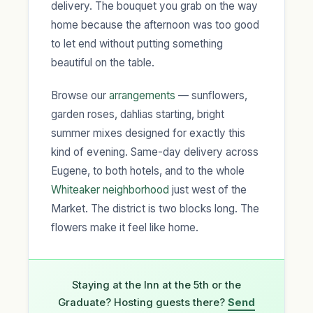
delivery. The bouquet you grab on the way
home because the afternoon was too good
to let end without putting something
beautiful on the table.
Browse our
arrangements
— sunflowers,
garden roses, dahlias starting, bright
summer mixes designed for exactly this
kind of evening. Same-day delivery across
Eugene, to both hotels, and to the whole
Whiteaker neighborhood
just west of the
Market. The district is two blocks long. The
flowers make it feel like home.
Staying at the Inn at the 5th or the
Graduate? Hosting guests there?
Send