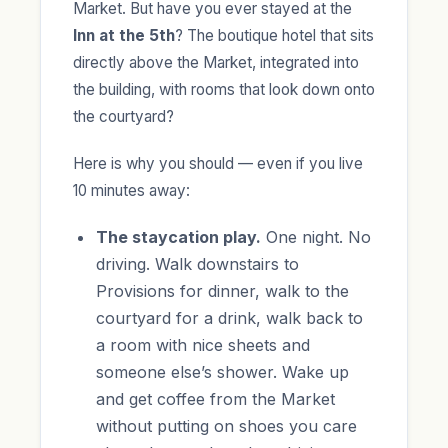
Market. But have you ever stayed at the
Inn at the 5th
? The boutique hotel that sits
directly above the Market, integrated into
the building, with rooms that look down onto
the courtyard?
Here is why you should — even if you live
10 minutes away:
The staycation play.
One night. No
driving. Walk downstairs to
Provisions for dinner, walk to the
courtyard for a drink, walk back to
a room with nice sheets and
someone else’s shower. Wake up
and get coffee from the Market
without putting on shoes you care