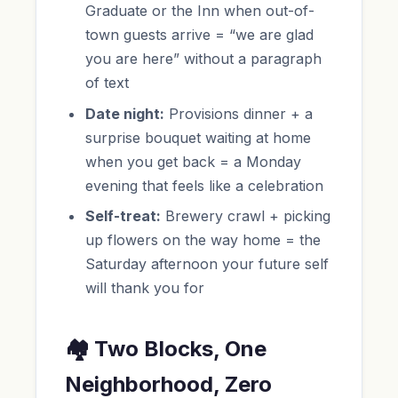
Graduate or the Inn when out-of-
town guests arrive = “we are glad
you are here” without a paragraph
of text
Date night:
Provisions dinner + a
surprise bouquet waiting at home
when you get back = a Monday
evening that feels like a celebration
Self-treat:
Brewery crawl + picking
up flowers on the way home = the
Saturday afternoon your future self
will thank you for
🏘️ Two Blocks, One
Neighborhood, Zero