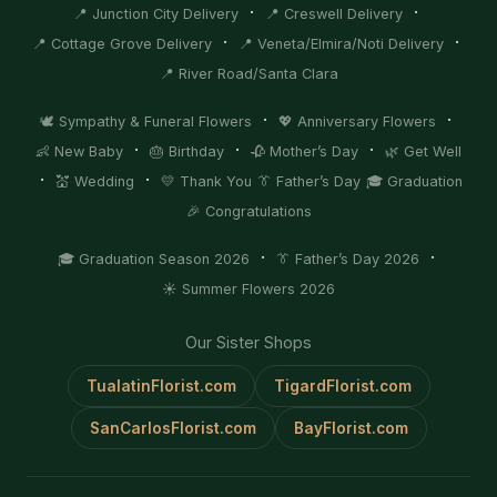
·
·
📍 Junction City Delivery
📍 Creswell Delivery
·
·
📍 Cottage Grove Delivery
📍 Veneta/Elmira/Noti Delivery
📍 River Road/Santa Clara
·
·
🕊️ Sympathy & Funeral Flowers
💖 Anniversary Flowers
·
·
·
👶 New Baby
🎂 Birthday
🥀 Mother’s Day
🌿 Get Well
·
·
💒 Wedding
💛 Thank You
👔 Father’s Day
🎓 Graduation
🎉 Congratulations
·
·
🎓 Graduation Season 2026
👔 Father’s Day 2026
☀️ Summer Flowers 2026
Our Sister Shops
TualatinFlorist.com
TigardFlorist.com
SanCarlosFlorist.com
BayFlorist.com