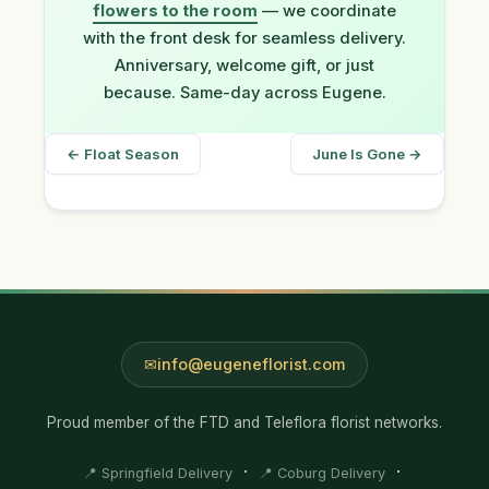
flowers to the room
— we coordinate
with the front desk for seamless delivery.
Anniversary, welcome gift, or just
because. Same-day across Eugene.
← Float Season
June Is Gone →
info@eugeneflorist.com
Proud member of the FTD and Teleflora florist networks.
·
·
📍 Springfield Delivery
📍 Coburg Delivery