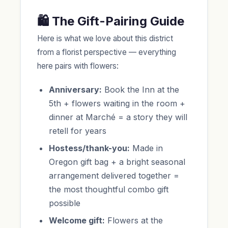
🛍️ The Gift-Pairing Guide
Here is what we love about this district
from a florist perspective — everything
here pairs with flowers:
Anniversary:
Book the Inn at the
5th + flowers waiting in the room +
dinner at Marché = a story they will
retell for years
Hostess/thank-you:
Made in
Oregon gift bag + a bright seasonal
arrangement delivered together =
the most thoughtful combo gift
possible
Welcome gift:
Flowers at the