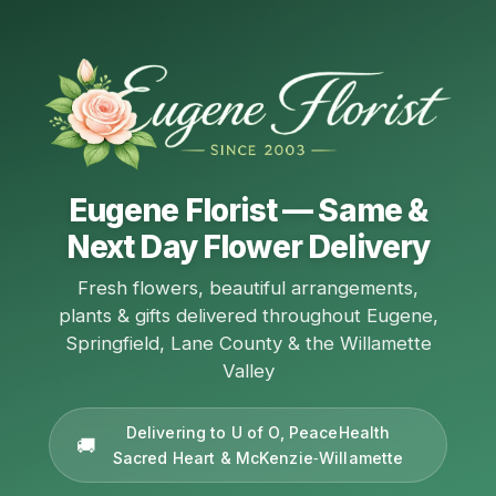
Eugene Florist — Same &
Next Day Flower Delivery
Fresh flowers, beautiful arrangements,
plants & gifts delivered throughout Eugene,
Springfield, Lane County & the Willamette
Valley
Delivering to U of O, PeaceHealth
Sacred Heart & McKenzie‑Willamette