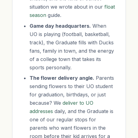
situation we wrote about in our
float
season
guide.
Game day headquarters.
When
UO is playing (football, basketball,
track), the Graduate fills with Ducks
fans, family in town, and the energy
of a college town that takes its
sports personally.
The flower delivery angle.
Parents
sending flowers to their UO student
for graduation, birthdays, or just
because? We
deliver to UO
addresses
daily, and the Graduate is
one of our regular stops for
parents who want flowers in the
room before their kid arrives for a