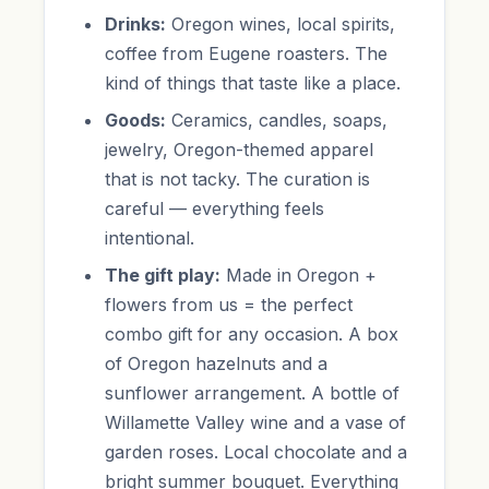
Drinks:
Oregon wines, local spirits,
coffee from Eugene roasters. The
kind of things that taste like a place.
Goods:
Ceramics, candles, soaps,
jewelry, Oregon-themed apparel
that is not tacky. The curation is
careful — everything feels
intentional.
The gift play:
Made in Oregon +
flowers from us = the perfect
combo gift for any occasion. A box
of Oregon hazelnuts and a
sunflower arrangement. A bottle of
Willamette Valley wine and a vase of
garden roses. Local chocolate and a
bright summer bouquet. Everything