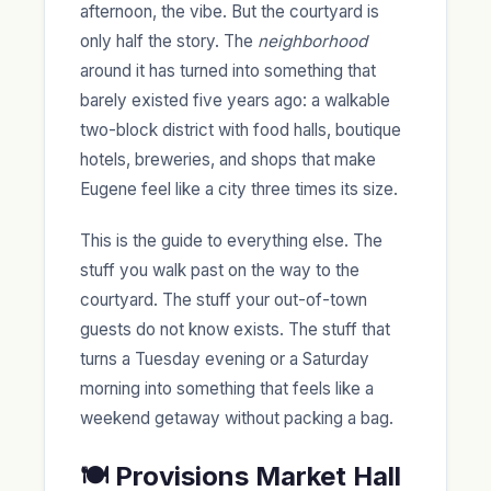
afternoon, the vibe. But the courtyard is
only half the story. The
neighborhood
around it has turned into something that
barely existed five years ago: a walkable
two-block district with food halls, boutique
hotels, breweries, and shops that make
Eugene feel like a city three times its size.
This is the guide to everything else. The
stuff you walk past on the way to the
courtyard. The stuff your out-of-town
guests do not know exists. The stuff that
turns a Tuesday evening or a Saturday
morning into something that feels like a
weekend getaway without packing a bag.
🍽️ Provisions Market Hall