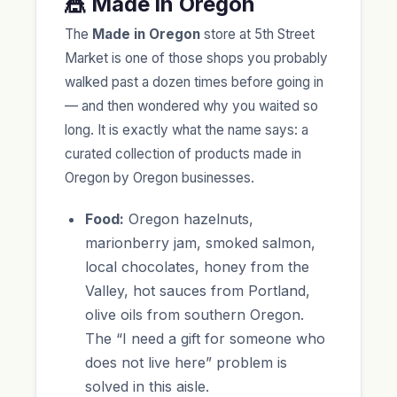
🎪 Made in Oregon
The
Made in Oregon
store at 5th Street
Market is one of those shops you probably
walked past a dozen times before going in
— and then wondered why you waited so
long. It is exactly what the name says: a
curated collection of products made in
Oregon by Oregon businesses.
Food:
Oregon hazelnuts,
marionberry jam, smoked salmon,
local chocolates, honey from the
Valley, hot sauces from Portland,
olive oils from southern Oregon.
The “I need a gift for someone who
does not live here” problem is
solved in this aisle.