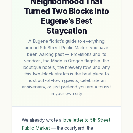
Neighborhood That
Turned Two Blocks Into
Eugene’s Best
Staycation
A Eugene florist’s guide to everything
around 5th Street Public Market you have
been walking past — Provisions and its
vendors, the Made in Oregon flagship, the
boutique hotels, the brewery row, and why
this two-block stretch is the best place to
host out-of-town guests, celebrate an
anniversary, or just pretend you are a tourist
in your own city
We already wrote a
love letter to 5th Street
Public Market
— the courtyard, the