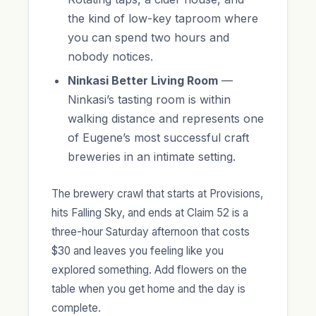
the kind of low-key taproom where
you can spend two hours and
nobody notices.
Ninkasi Better Living Room
—
Ninkasi’s tasting room is within
walking distance and represents one
of Eugene’s most successful craft
breweries in an intimate setting.
The brewery crawl that starts at Provisions,
hits Falling Sky, and ends at Claim 52 is a
three-hour Saturday afternoon that costs
$30 and leaves you feeling like you
explored something. Add flowers on the
table when you get home and the day is
complete.