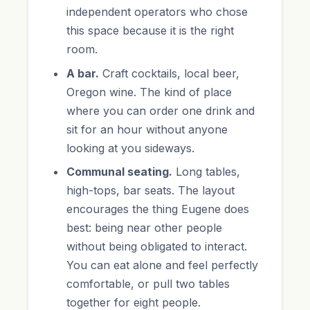
independent operators who chose
this space because it is the right
room.
A bar.
Craft cocktails, local beer,
Oregon wine. The kind of place
where you can order one drink and
sit for an hour without anyone
looking at you sideways.
Communal seating.
Long tables,
high-tops, bar seats. The layout
encourages the thing Eugene does
best: being near other people
without being obligated to interact.
You can eat alone and feel perfectly
comfortable, or pull two tables
together for eight people.