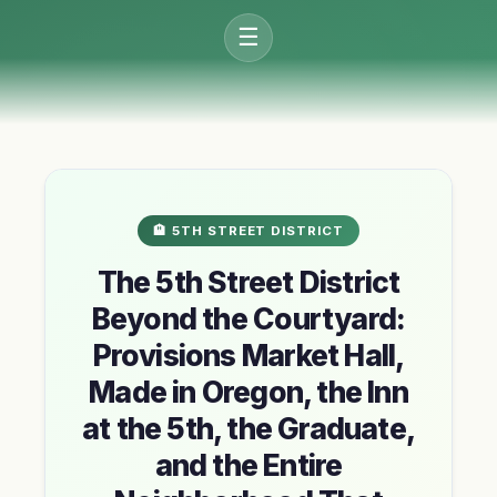
☰
🏨 5TH STREET DISTRICT
The 5th Street District
Beyond the Courtyard:
Provisions Market Hall,
Made in Oregon, the Inn
at the 5th, the Graduate,
and the Entire