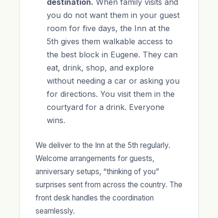
destination.
When family visits and
you do not want them in your guest
room for five days, the Inn at the
5th gives them walkable access to
the best block in Eugene. They can
eat, drink, shop, and explore
without needing a car or asking you
for directions. You visit them in the
courtyard for a drink. Everyone
wins.
We deliver to the Inn at the 5th regularly.
Welcome arrangements for guests,
anniversary setups, “thinking of you”
surprises sent from across the country. The
front desk handles the coordination
seamlessly.