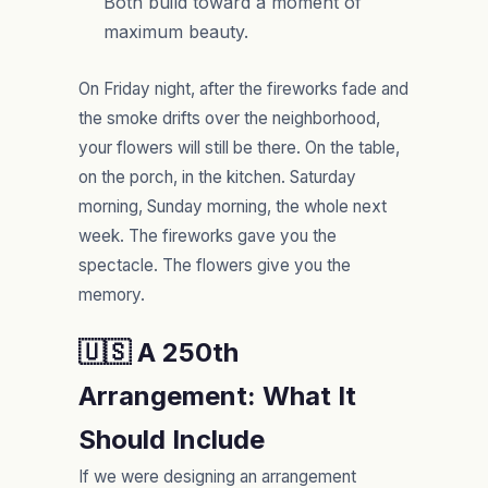
Both build toward a moment of
maximum beauty.
On Friday night, after the fireworks fade and
the smoke drifts over the neighborhood,
your flowers will still be there. On the table,
on the porch, in the kitchen. Saturday
morning, Sunday morning, the whole next
week. The fireworks gave you the
spectacle. The flowers give you the
memory.
🇺🇸 A 250th
Arrangement: What It
Should Include
If we were designing an arrangement