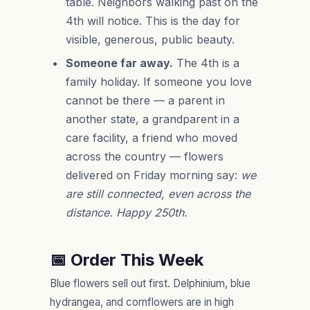
table. Neighbors walking past on the
4th will notice. This is the day for
visible, generous, public beauty.
Someone far away.
The 4th is a
family holiday. If someone you love
cannot be there — a parent in
another state, a grandparent in a
care facility, a friend who moved
across the country — flowers
delivered on Friday morning say:
we
are still connected, even across the
distance. Happy 250th.
📅 Order This Week
Blue flowers sell out first. Delphinium, blue
hydrangea, and cornflowers are in high