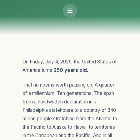
☰
On Friday, July 4, 2026, the United States of
America turns
250 years old.
That number is worth pausing on. A quarter
of a millennium. Ten generations. The span
from a handwritten declaration in a
Philadelphia statehouse to a country of 340
million people stretching from the Atlantic to
the Pacific to Alaska to Hawaii to territories
in the Caribbean and the Pacific. And in all