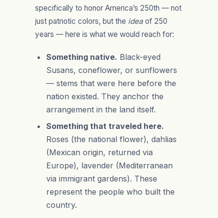
specifically to honor America’s 250th — not
just patriotic colors, but the
idea
of 250
years — here is what we would reach for:
Something native.
Black-eyed
Susans, coneflower, or sunflowers
— stems that were here before the
nation existed. They anchor the
arrangement in the land itself.
Something that traveled here.
Roses (the national flower), dahlias
(Mexican origin, returned via
Europe), lavender (Mediterranean
via immigrant gardens). These
represent the people who built the
country.