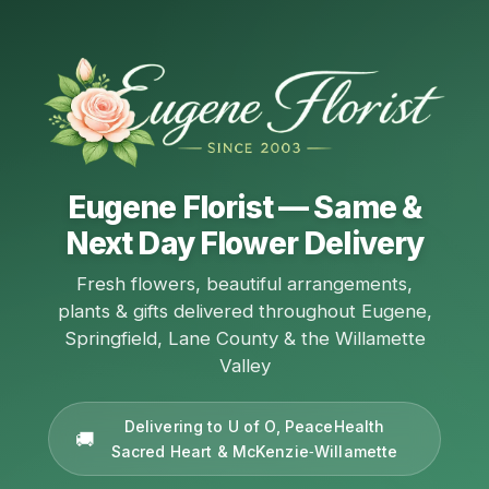
Eugene Florist — Same &
Next Day Flower Delivery
Fresh flowers, beautiful arrangements,
plants & gifts delivered throughout Eugene,
Springfield, Lane County & the Willamette
Valley
Delivering to U of O, PeaceHealth
Sacred Heart & McKenzie‑Willamette