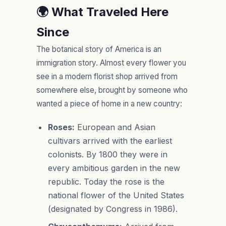
🌍 What Traveled Here
Since
The botanical story of America is an
immigration story. Almost every flower you
see in a modern florist shop arrived from
somewhere else, brought by someone who
wanted a piece of home in a new country:
Roses:
European and Asian
cultivars arrived with the earliest
colonists. By 1800 they were in
every ambitious garden in the new
republic. Today the rose is the
national flower of the United States
(designated by Congress in 1986).