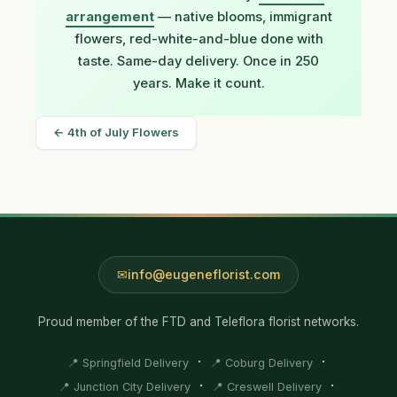
arrangement
— native blooms, immigrant
flowers, red-white-and-blue done with
taste. Same-day delivery. Once in 250
years. Make it count.
← 4th of July Flowers
info@eugeneflorist.com
Proud member of the FTD and Teleflora florist networks.
·
·
📍 Springfield Delivery
📍 Coburg Delivery
·
·
📍 Junction City Delivery
📍 Creswell Delivery