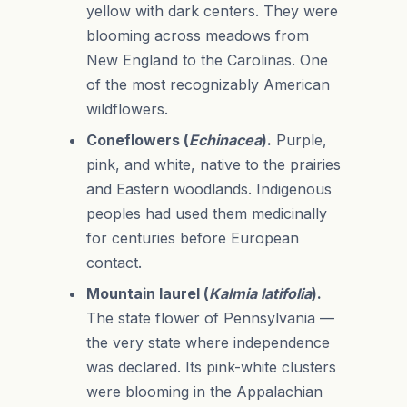
yellow with dark centers. They were
blooming across meadows from
New England to the Carolinas. One
of the most recognizably American
wildflowers.
Coneflowers (
Echinacea
).
Purple,
pink, and white, native to the prairies
and Eastern woodlands. Indigenous
peoples had used them medicinally
for centuries before European
contact.
Mountain laurel (
Kalmia latifolia
).
The state flower of Pennsylvania —
the very state where independence
was declared. Its pink-white clusters
were blooming in the Appalachian