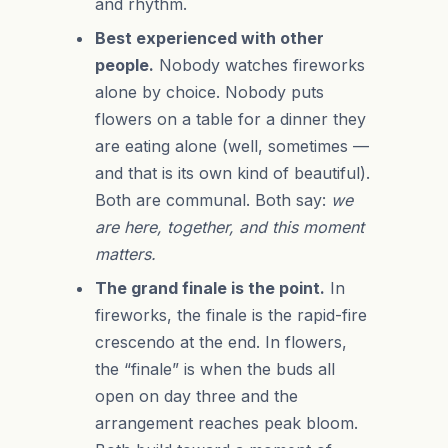
and rhythm.
Best experienced with other
people.
Nobody watches fireworks
alone by choice. Nobody puts
flowers on a table for a dinner they
are eating alone (well, sometimes —
and that is its own kind of beautiful).
Both are communal. Both say:
we
are here, together, and this moment
matters.
The grand finale is the point.
In
fireworks, the finale is the rapid-fire
crescendo at the end. In flowers,
the “finale” is when the buds all
open on day three and the
arrangement reaches peak bloom.