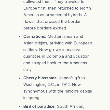
cultivated them. They traveled to
Europe first, then returned to North
America as ornamental hybrids. A
flower that crossed the border
before borders existed.
Carnations:
Mediterranean and
Asian origins, arriving with European
settlers. Now grown in massive
quantities in Colombia and Ecuador
and shipped back to the Americas
daily.
Cherry blossoms:
Japan’s gift to
Washington, D.C., in 1912. Now
synonymous with the nation’s capital
in spring.
Bird of paradise:
South African,