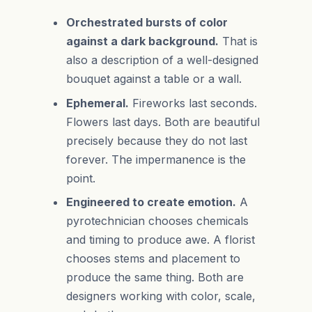
Orchestrated bursts of color
against a dark background.
That is
also a description of a well-designed
bouquet against a table or a wall.
Ephemeral.
Fireworks last seconds.
Flowers last days. Both are beautiful
precisely because they do not last
forever. The impermanence is the
point.
Engineered to create emotion.
A
pyrotechnician chooses chemicals
and timing to produce awe. A florist
chooses stems and placement to
produce the same thing. Both are
designers working with color, scale,