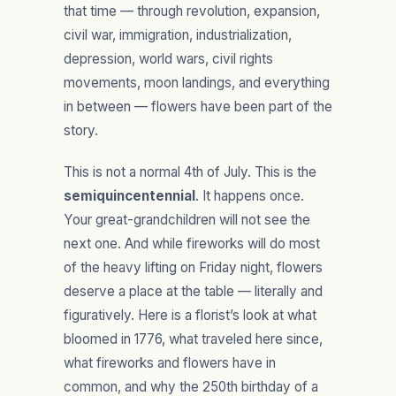
that time — through revolution, expansion,
civil war, immigration, industrialization,
depression, world wars, civil rights
movements, moon landings, and everything
in between — flowers have been part of the
story.
This is not a normal 4th of July. This is the
semiquincentennial
. It happens once.
Your great-grandchildren will not see the
next one. And while fireworks will do most
of the heavy lifting on Friday night, flowers
deserve a place at the table — literally and
figuratively. Here is a florist’s look at what
bloomed in 1776, what traveled here since,
what fireworks and flowers have in
common, and why the 250th birthday of a