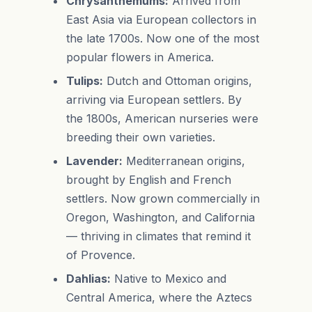
Chrysanthemums:
Arrived from
East Asia via European collectors in
the late 1700s. Now one of the most
popular flowers in America.
Tulips:
Dutch and Ottoman origins,
arriving via European settlers. By
the 1800s, American nurseries were
breeding their own varieties.
Lavender:
Mediterranean origins,
brought by English and French
settlers. Now grown commercially in
Oregon, Washington, and California
— thriving in climates that remind it
of Provence.
Dahlias:
Native to Mexico and
Central America, where the Aztecs