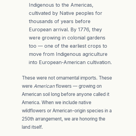
Indigenous to the Americas,
cultivated by Native peoples for
thousands of years before
European arrival. By 1776, they
were growing in colonial gardens
too — one of the earliest crops to
move from Indigenous agriculture
into European-American cultivation.
These were not ornamental imports. These
were
American
flowers — growing on
American soil long before anyone called it
America. When we include native
wildflowers or American-origin species in a
250th arrangement, we are honoring the
land itself.