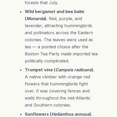
forests that July.
Wild bergamot and bee balm
(
Monarda
).
Red, purple, and
lavender, attracting hummingbirds
and pollinators across the Eastern
colonies. The leaves were used as
tea — a pointed choice after the
Boston Tea Party made imported tea
politically complicated.
Trumpet vine (
Campsis radicans
).
A native climber with orange-red
flowers that hummingbirds fight
over. It was covering fences and
walls throughout the mid-Atlantic
and Southern colonies.
Sunflowers (
Helianthus annuus
).