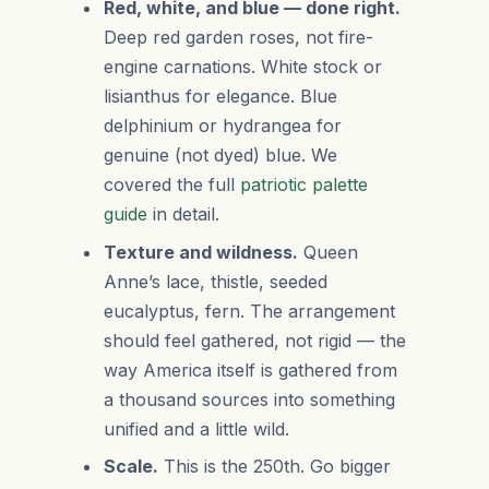
Red, white, and blue — done right.
Deep red garden roses, not fire-
engine carnations. White stock or
lisianthus for elegance. Blue
delphinium or hydrangea for
genuine (not dyed) blue. We
covered the full
patriotic palette
guide
in detail.
Texture and wildness.
Queen
Anne’s lace, thistle, seeded
eucalyptus, fern. The arrangement
should feel gathered, not rigid — the
way America itself is gathered from
a thousand sources into something
unified and a little wild.
Scale.
This is the 250th. Go bigger