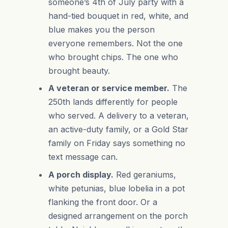
someone’s 4th of July party with a
hand-tied bouquet in red, white, and
blue makes you the person
everyone remembers. Not the one
who brought chips. The one who
brought beauty.
A veteran or service member.
The
250th lands differently for people
who served. A delivery to a veteran,
an active-duty family, or a Gold Star
family on Friday says something no
text message can.
A porch display.
Red geraniums,
white petunias, blue lobelia in a pot
flanking the front door. Or a
designed arrangement on the porch