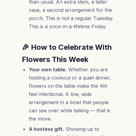
than usual. An extra stem, a taller
vase, a second arrangement for the
porch. This is not a regular Tuesday.
This is a once-in-a-lifetime Friday.
🎉 How to Celebrate With
Flowers This Week
Your own table.
Whether you are
hosting a cookout or a quiet dinner,
flowers on the table make the 4th
feel intentional. A low, wide
arrangement in a bowl that people
can see over while talking — that is
the move.
A hostess gift.
Showing up to