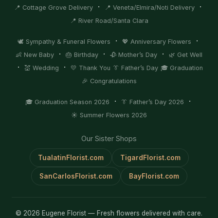
·
·
📍 Cottage Grove Delivery
📍 Veneta/Elmira/Noti Delivery
📍 River Road/Santa Clara
·
·
🕊️ Sympathy & Funeral Flowers
💖 Anniversary Flowers
·
·
·
👶 New Baby
🎂 Birthday
🥀 Mother’s Day
🌿 Get Well
·
·
💒 Wedding
💛 Thank You
👔 Father’s Day
🎓 Graduation
🎉 Congratulations
·
·
🎓 Graduation Season 2026
👔 Father’s Day 2026
☀️ Summer Flowers 2026
Our Sister Shops
TualatinFlorist.com
TigardFlorist.com
SanCarlosFlorist.com
BayFlorist.com
© 2026 Eugene Florist — Fresh flowers delivered with care.