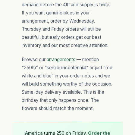
demand before the 4th and supply is finite.
If you want genuine blues in your
arrangement, order by Wednesday.
Thursday and Friday orders will still be
beautiful, but early orders get our best
inventory and our most creative attention.
Browse our
arrangements
— mention
“250th” or “semiquincentennial” or just “red
white and blue” in your order notes and we
will build something worthy of the occasion.
Same-day delivery available. This is the
birthday that only happens once. The
flowers should match the moment.
America turns 250 on Friday.
Order the