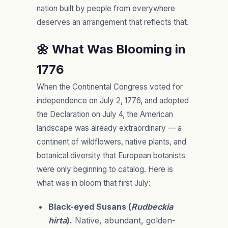
nation built by people from everywhere
deserves an arrangement that reflects that.
🌼 What Was Blooming in
1776
When the Continental Congress voted for
independence on July 2, 1776, and adopted
the Declaration on July 4, the American
landscape was already extraordinary — a
continent of wildflowers, native plants, and
botanical diversity that European botanists
were only beginning to catalog. Here is
what was in bloom that first July:
Black-eyed Susans (
Rudbeckia
hirta
).
Native, abundant, golden-