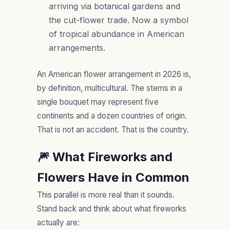
arriving via botanical gardens and
the cut-flower trade. Now a symbol
of tropical abundance in American
arrangements.
An American flower arrangement in 2026 is,
by definition, multicultural. The stems in a
single bouquet may represent five
continents and a dozen countries of origin.
That is not an accident. That is the country.
🎆 What Fireworks and
Flowers Have in Common
This parallel is more real than it sounds.
Stand back and think about what fireworks
actually are: